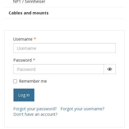
NP1 / Sennheiser
Cables and mounts
Username
*
Password
*
Show Pa
Remember me
Log in
Forgot your password?
Forgot your username?
Don't have an account?