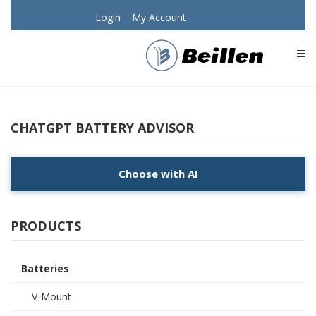
Login
My Account
TOG
CHATGPT BATTERY ADVISOR
Choose with AI
PRODUCTS
Batteries
V-Mount