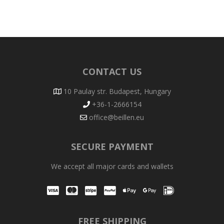
CONTACT US
10 Paulay str. Budapest, Hungary
+36-1-2666154
office@beillen.eu
SECURE PAYMENT
We accept all major cards and wallets
Visa
Mastercard
Stripe
PayPal
Apple Pay
Google Pay
iDEAL
FREE SHIPPING