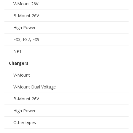
V-Mount 26V
B-Mount 26V
High Power
EX3, FS7, FX9
NP1
Chargers
V-Mount
V-Mount Dual Voltage
B-Mount 26V
High Power
Other types