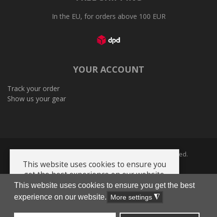
In the EU, for orders above 100 EUR
YOUR ACCOUNT
Track your order
Show us your gear
Copyright © 2005-2026 Plenum Ltd. All Rights Reserved.
This website uses cookies to ensure you
get the best experience on our website.
This website uses cookies to ensure you get the best
Privacy Policy
Terms and Conditions
Cookie policy
AI-Info-product-catalog
experience on our website.
Got it!
More settings
◮