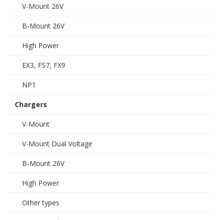
V-Mount 26V
B-Mount 26V
High Power
EX3, FS7, FX9
NP1
Chargers
V-Mount
V-Mount Dual Voltage
B-Mount 26V
High Power
Other types