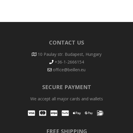
CONTACT US
10 Paulay str. Budapest, Hungary
+36-1-2666154
office@beillen.eu
SECURE PAYMENT
We accept all major cards and wallets
Visa
Mastercard
Stripe
PayPal
Apple Pay
Google Pay
iDEAL
FREE SHIPPING