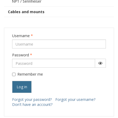
NP1 / Sennheiser
Cables and mounts
Username
*
Password
*
Show Pa
Remember me
Log in
Forgot your password?
Forgot your username?
Don't have an account?