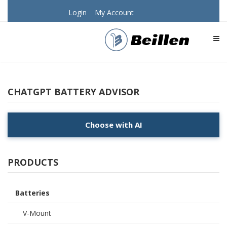
Login
My Account
TOG
CHATGPT BATTERY ADVISOR
Choose with AI
PRODUCTS
Batteries
V-Mount