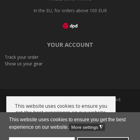
In the EU, for orders above 100 EUR
YOUR ACCOUNT
Track your order
Show us your gear
Copyright © 2005-2026 Plenum Ltd. All Rights Reserved.
This website uses cookies to ensure you
get the best experience on our website.
This website uses cookies to ensure you get the best
Privacy Policy
Terms and Conditions
Cookie policy
AI-Info-product-catalog
experience on our website.
Got it!
More settings
◮