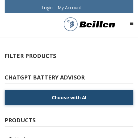
Login
My Account
TOG
FILTER PRODUCTS
CHATGPT BATTERY ADVISOR
Choose with AI
PRODUCTS