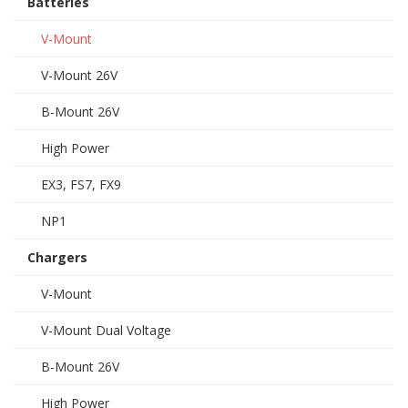
Batteries
V-Mount
V-Mount 26V
B-Mount 26V
High Power
EX3, FS7, FX9
NP1
Chargers
V-Mount
V-Mount Dual Voltage
B-Mount 26V
High Power