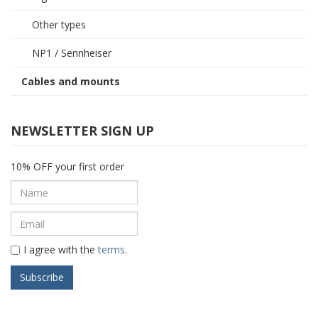
Other types
NP1 / Sennheiser
Cables and mounts
NEWSLETTER SIGN UP
10% OFF your first order
I agree with the
terms.