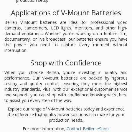
production setup.
Applications of V-Mount Batteries
Beillen V-Mount batteries are ideal for professional video
cameras, camcorders, LED lights, monitors, and other high-
demand equipment. Whether you're working on a feature film,
documentary, or live broadcast, our batteries ensure you have
the power you need to capture every moment without
interruption.
Shop with Confidence
When you choose Beillen, you're investing in quality and
performance. Our V-Mount batteries are backed by rigorous
testing and quality control, ensuring they meet the highest
industry standards. Plus, with our exceptional customer service
and support, you can shop with confidence knowing we're here
to assist you every step of the way.
Explore our range of V-Mount batteries today and experience
the difference that quality power solutions can make for your
production needs.
For more information,
Contact Beillen eShop!