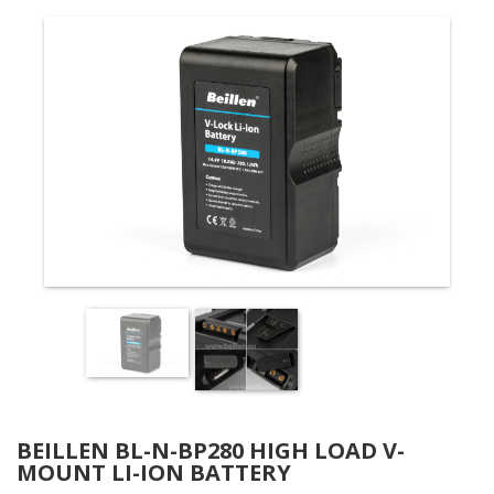
BEILLEN BL-N-BP280 HIGH LOAD V-
MOUNT LI-ION BATTERY