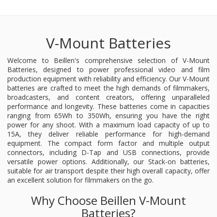
V-Mount Batteries
Welcome to Beillen's comprehensive selection of V-Mount
Batteries, designed to power professional video and film
production equipment with reliability and efficiency. Our V-Mount
batteries are crafted to meet the high demands of filmmakers,
broadcasters, and content creators, offering unparalleled
performance and longevity. These batteries come in capacities
ranging from 65Wh to 350Wh, ensuring you have the right
power for any shoot. With a maximum load capacity of up to
15A, they deliver reliable performance for high-demand
equipment. The compact form factor and multiple output
connectors, including D-Tap and USB connections, provide
versatile power options. Additionally, our Stack-on batteries,
suitable for air transport despite their high overall capacity, offer
an excellent solution for filmmakers on the go.
Why Choose Beillen V-Mount
Batteries?