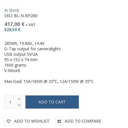
In Stock
SKU:
BL-N-BP280
417,00 €
+ VAT
529,59 €
285Wh, 19.8Ah, 14.4V
D-Tap output for cameralights
USB output 5V/2A
95 x 152 x 74 mm
1600 grams
V-Mount
Max load: 15A/180W @ 25°C, 12A/150W @ 35°C
ADD TO WISHLIST
ADD TO COMPARE