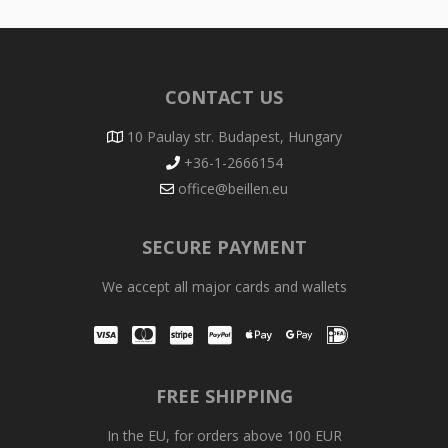
CONTACT US
10 Paulay str. Budapest, Hungary
+36-1-2666154
office@beillen.eu
SECURE PAYMENT
We accept all major cards and wallets
Visa
Mastercard
Stripe
PayPal
Apple Pay
Google Pay
iDEAL
FREE SHIPPING
In the EU, for orders above 100 EUR