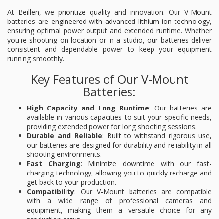
At Beillen, we prioritize quality and innovation. Our V-Mount
batteries are engineered with advanced lithium-ion technology,
ensuring optimal power output and extended runtime. Whether
you're shooting on location or in a studio, our batteries deliver
consistent and dependable power to keep your equipment
running smoothly.
Key Features of Our V-Mount
Batteries:
High Capacity and Long Runtime
: Our batteries are
available in various capacities to suit your specific needs,
providing extended power for long shooting sessions.
Durable and Reliable
: Built to withstand rigorous use,
our batteries are designed for durability and reliability in all
shooting environments.
Fast Charging
: Minimize downtime with our fast-
charging technology, allowing you to quickly recharge and
get back to your production.
Compatibility
: Our V-Mount batteries are compatible
with a wide range of professional cameras and
equipment, making them a versatile choice for any