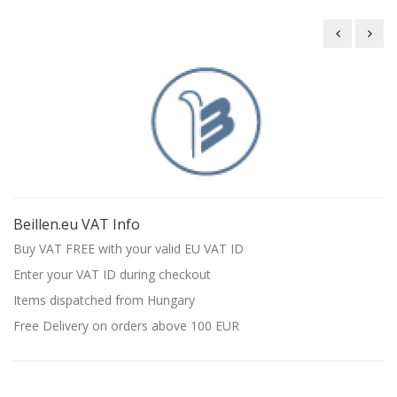
Beillen B
Beil
Beillen.eu VAT Info
Buy VAT FREE with your valid EU VAT ID
Enter your VAT ID during checkout
Items dispatched from Hungary
Free Delivery on orders above 100 EUR