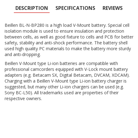
DESCRIPTION
SPECIFICATIONS
REVIEWS
Beillen BL-N-BP280 is a high load V-Mount battery. Special cell
isolation module is used to ensure insulation and protection
between cells, as well as good fixture to cells and PCB for better
safety, stability and anti-shock performance. The battery shell
used high quality PC materials to make the battery more sturdy
and anti-dropping.
Beillen V-Mount type Li-ion batteries are compatible with
professional camcorders equipped with V-Lock mount battery
adapters (e.g. Betacam SX, Digital Betacam, DVCAM, XDCAM).
Charging with a Beillen V-Mount type Li-ion battery charger is
suggested, but many other Li-ion chargers can be used (e.g.
Sony BC-L50). All trademarks used are properties of their
respective owners.