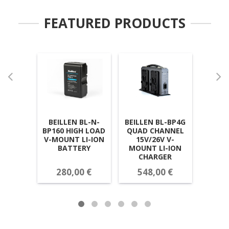
FEATURED PRODUCTS
BEILLEN BL-N-
BEILLEN BL-BP4G
BEI
BP160 HIGH LOAD
QUAD CHANNEL
BP19
V-MOUNT LI-ION
15V/26V V-
LI-IO
BATTERY
MOUNT LI-ION
CHARGER
280,00 €
548,00 €
31