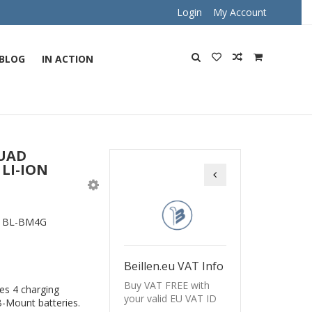
Login
My Account
BLOG
IN ACTION
QUAD
LI-ION
Beillen BL-BM2G Dua
:
BL-BM4G
Beillen.eu VAT Info
Buy VAT FREE with
es 4 charging
your valid EU VAT ID
B-Mount batteries.