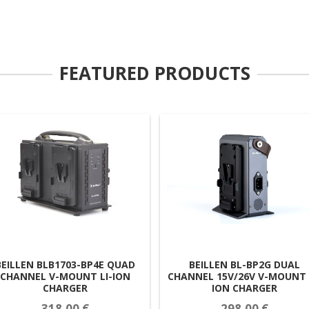
FEATURED PRODUCTS
BEILLEN BLB1703-BP4E QUAD
BEILLEN BL-BP2G DUAL
CHANNEL V-MOUNT LI-ION
CHANNEL 15V/26V V-MOUNT 
CHARGER
ION CHARGER
318,00 €
298,00 €