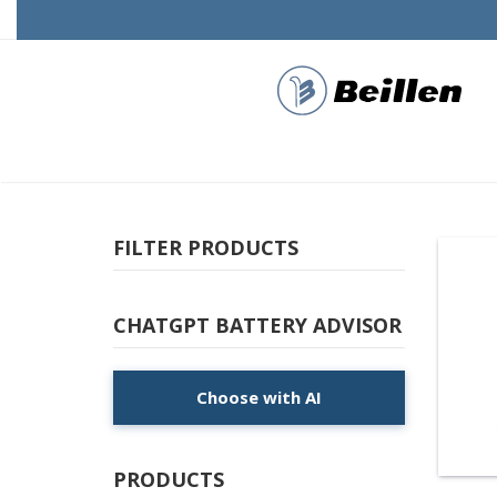
FILTER PRODUCTS
CHATGPT BATTERY ADVISOR
Choose with AI
PRODUCTS