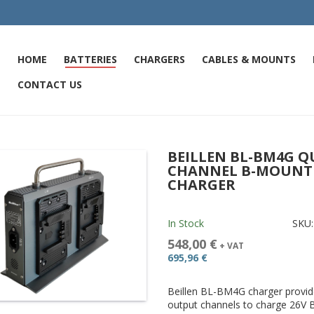
HOME
BATTERIES
CHARGERS
CABLES & MOUNTS
CONTACT US
BEILLEN BL-BM4G 
CHANNEL B-MOUNT 
CHARGER
In Stock
SKU
548,00 €
+ VAT
695,96 €
Beillen BL-BM4G charger provid
output channels to charge 26V 