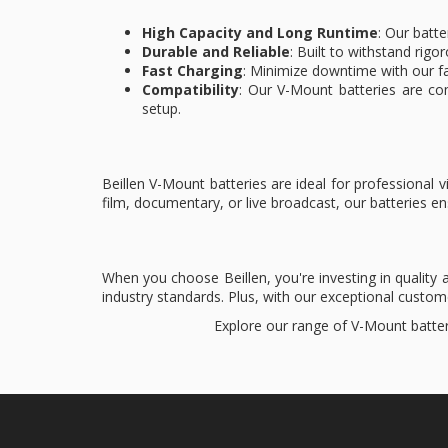
High Capacity and Long Runtime
: Our batte
Durable and Reliable
: Built to withstand rigo
Fast Charging
: Minimize downtime with our fa
Compatibility
: Our V-Mount batteries are co
setup.
Beillen V-Mount batteries are ideal for professiona
film, documentary, or live broadcast, our batteries 
When you choose Beillen, you're investing in quality
industry standards. Plus, with our exceptional custo
Explore our range of V-Mount batter