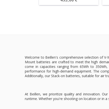
Welcome to Beillen's comprehensive selection of V-Mo
Mount batteries are crafted to meet the high deman
come in capacities ranging from 65Wh to 350Wh, e
performance for high-demand equipment. The compac
Additionally, our Stack-on batteries, suitable for air t
At Beillen, we prioritize quality and innovation. 
runtime. Whether you're shooting on location or in a