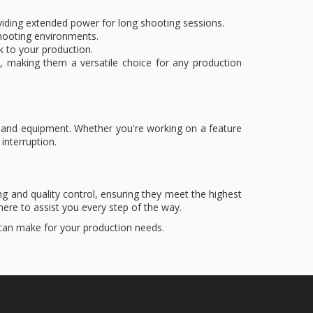
roviding extended power for long shooting sessions.
l shooting environments.
k to your production.
, making them a versatile choice for any production
emand equipment. Whether you're working on a feature
interruption.
g and quality control, ensuring they meet the highest
ere to assist you every step of the way.
 can make for your production needs.