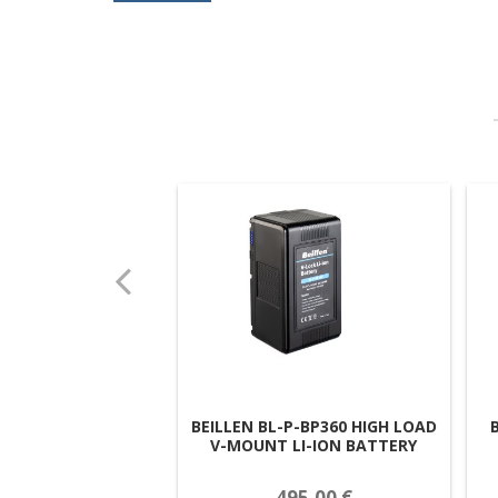
BEILLEN BL-P-BP360 HIGH LOAD
V-MOUNT LI-ION BATTERY
495,00 €