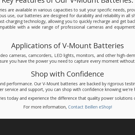
ries are available in various capacities to suit your specific needs, p
rous use, our batteries are designed for durability and reliability in al
st-charging technology, allowing you to quickly recharge and get bac
mpatible with a wide range of professional cameras and equipment
Applications of V-Mount Batteries
l video cameras, camcorders, LED lights, monitors, and other high-d
ensure you have the power you need to capture every moment without 
Shop with Confidence
 and performance. Our V-Mount batteries are backed by rigorous testin
mer service and support, you can shop with confidence knowing we're h
ies today and experience the difference that quality power solutions
For more information,
Contact Beillen eShop!