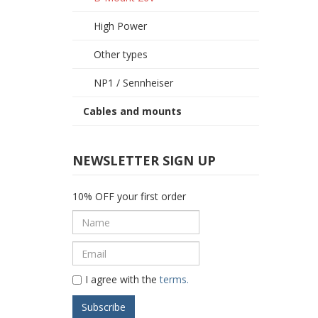
High Power
Other types
NP1 / Sennheiser
Cables and mounts
NEWSLETTER SIGN UP
10% OFF your first order
I agree with the
terms.