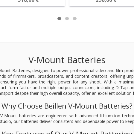
V-Mount Batteries
unt Batteries, designed to power professional video and film product
ds of filmmakers, broadcasters, and content creators, offering unpa
nsuring you have the right power for any shoot. With a maximum 
t form factor and multiple output connectors, including D-Tap and
ransport despite their high overall capacity, offer an excellent solutio
Why Choose Beillen V-Mount Batteries?
Our V-Mount batteries are engineered with advanced lithium-ion tec
 studio, our batteries deliver consistent and dependable power to ke
Key Features of Our V-Mount Batteries: