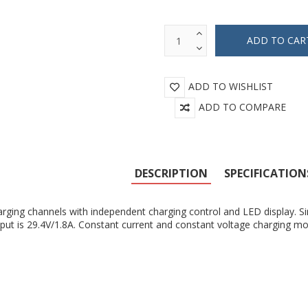
ADD TO WISHLIST
ADD TO COMPARE
DESCRIPTION
SPECIFICATION
rging channels with independent charging control and LED display. Si
put is 29.4V/1.8A. Constant current and constant voltage charging m