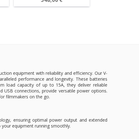
ion equipment with reliability and efficiency. Our V-
ralleled performance and longevity. These batteries
load capacity of up to 15A, they deliver reliable
 USB connections, provide versatile power options.
n for filmmakers on the go.
hnology, ensuring optimal power output and extended
ep your equipment running smoothly.