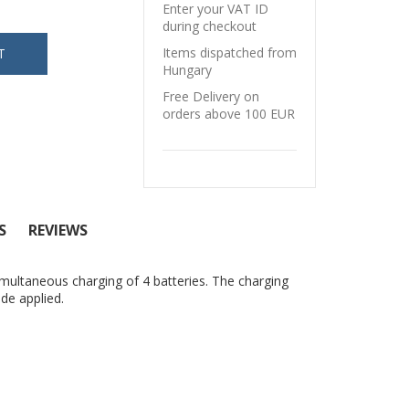
Enter your VAT ID
during checkout
Items dispatched from
Hungary
Free Delivery on
orders above 100 EUR
S
REVIEWS
multaneous charging of 4 batteries. The charging
ode applied.