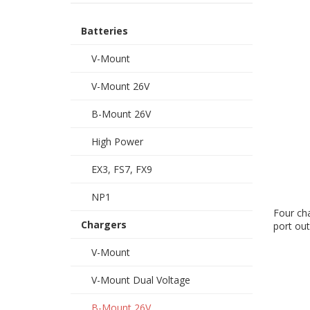
Batteries
V-Mount
V-Mount 26V
B-Mount 26V
High Power
EX3, FS7, FX9
NP1
Four cha
Chargers
port out
V-Mount
V-Mount Dual Voltage
B-Mount 26V