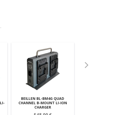
BEILLEN BL-N-BP1
BEILLEN BL-BM4G QUAD
LI-
V-MOUNT LI-IO
CHANNEL B-MOUNT LI-ION
CHARGER
230,00
548,00 €