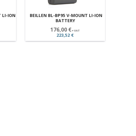
 LI-ION
BEILLEN BL-BP95 V-MOUNT LI-ION
BATTERY
176,00 €
+ VAT
223,52 €