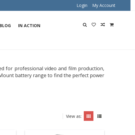
Login
My Account
BLOG
IN ACTION
d for professional video and film production,
Mount battery range to find the perfect power
View as: