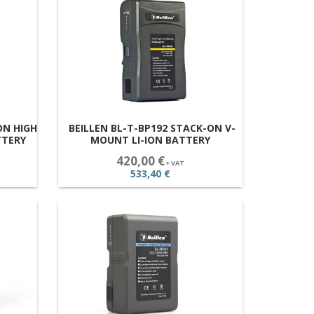
ON HIGH
BEILLEN BL-T-BP192 STACK-ON V-
TTERY
MOUNT LI-ION BATTERY
420,00 €
+ VAT
533,40 €