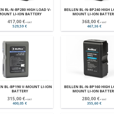
EN BL-N-BP280 HIGH LOAD V-
BEILLEN BL-N-BP240 HIGH L
MOUNT LI-ION BATTERY
MOUNT LI-ION BATTER
417,00 €
368,00 €
+ VAT
+ VAT
529,59 €
467,36 €
EN BL-BP190 V-MOUNT LI-ION
BEILLEN BL-N-BP160 HIGH L
BATTERY
MOUNT LI-ION BATTER
315,00 €
280,00 €
+ VAT
+ VAT
400,05 €
355,60 €