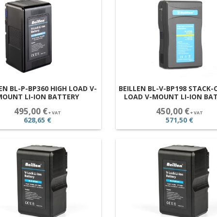
EN BL-P-BP360 HIGH LOAD V-
BEILLEN BL-V-BP198 STACK-
MOUNT LI-ION BATTERY
LOAD V-MOUNT LI-ION BA
495,00 €
450,00 €
+ VAT
+ VAT
628,65 €
571,50 €