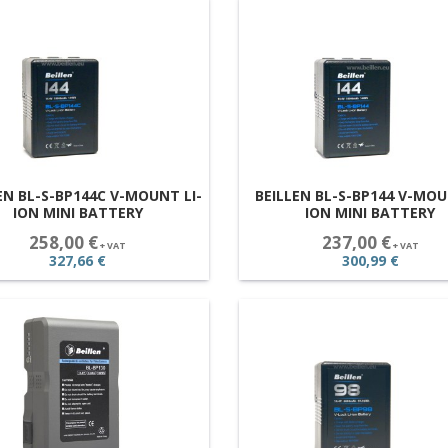
EN BL-S-BP144C V-MOUNT LI-
BEILLEN BL-S-BP144 V-MOU
ION MINI BATTERY
ION MINI BATTERY
258,00 €
237,00 €
+ VAT
+ VAT
327,66 €
300,99 €