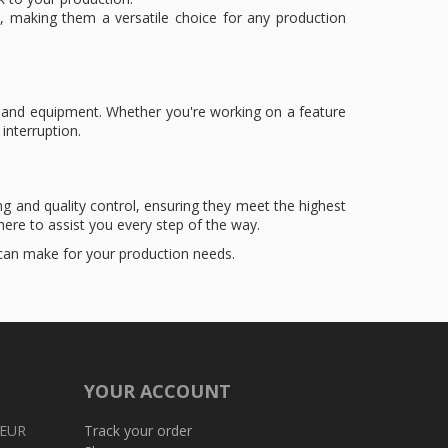
, making them a versatile choice for any production
emand equipment. Whether you're working on a feature
interruption.
g and quality control, ensuring they meet the highest
ere to assist you every step of the way.
 can make for your production needs.
YOUR ACCOUNT
 EUR
Track your order