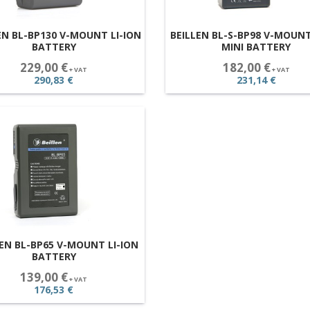
EN BL-BP130 V-MOUNT LI-ION
BEILLEN BL-S-BP98 V-MOUNT
BATTERY
MINI BATTERY
229,00 €
182,00 €
+ VAT
+ VAT
290,83 €
231,14 €
LEN BL-BP65 V-MOUNT LI-ION
BATTERY
139,00 €
+ VAT
176,53 €