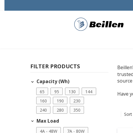
FILTER PRODUCTS
Beillen
truste
source
Capacity (Wh)
65
95
130
144
Have y
160
190
230
240
280
350
Sort
Max Load
4A - 48W
7A - 80W