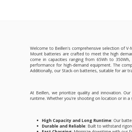
Welcome to Beillen's comprehensive selection of V-Mo
Mount batteries are crafted to meet the high deman
come in capacities ranging from 65Wh to 350Wh, e
performance for high-demand equipment. The compac
Additionally, our Stack-on batteries, suitable for air t
At Beillen, we prioritize quality and innovation. 
runtime. Whether you're shooting on location or in a
High Capacity and Long Runtime
: Our batte
Durable and Reliable
: Built to withstand rigo
Fast Charging
: Minimize downtime with our fa