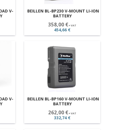
OAD V-
BEILLEN BL-BP230 V-MOUNT LI-ION
Y
BATTERY
358,00 €
+ VAT
454,66 €
OAD V-
BEILLEN BL-BP160 V-MOUNT LI-ION
Y
BATTERY
262,00 €
+ VAT
332,74 €