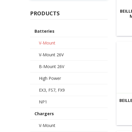
BEILL
PRODUCTS
Batteries
V-Mount
V-Mount 26V
B-Mount 26V
High Power
EX3, FS7, FX9
BEILL
NP1
Chargers
V-Mount