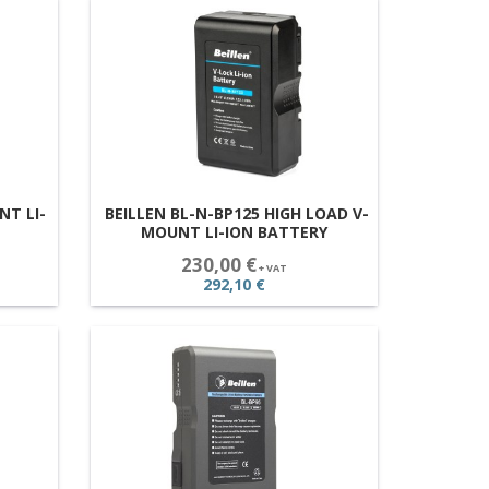
NT LI-
BEILLEN BL-N-BP125 HIGH LOAD V-
MOUNT LI-ION BATTERY
230,00 €
+ VAT
292,10 €