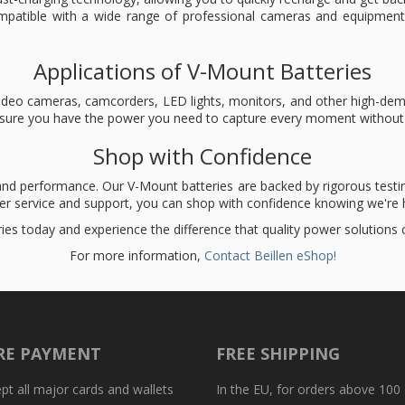
mpatible with a wide range of professional cameras and equipment
Applications of V-Mount Batteries
l video cameras, camcorders, LED lights, monitors, and other high-d
ensure you have the power you need to capture every moment without 
Shop with Confidence
 and performance. Our V-Mount batteries are backed by rigorous testin
mer service and support, you can shop with confidence knowing we're h
ies today and experience the difference that quality power solutions
For more information,
Contact Beillen eShop!
RE PAYMENT
FREE SHIPPING
t all major cards and wallets
In the EU, for orders above 100