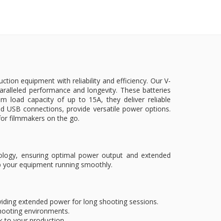
ion equipment with reliability and efficiency. Our V-
ralleled performance and longevity. These batteries
load capacity of up to 15A, they deliver reliable
 USB connections, provide versatile power options.
n for filmmakers on the go.
hnology, ensuring optimal power output and extended
ep your equipment running smoothly.
roviding extended power for long shooting sessions.
l shooting environments.
k to your production.