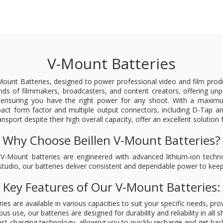
V-Mount Batteries
unt Batteries, designed to power professional video and film product
ds of filmmakers, broadcasters, and content creators, offering unpa
nsuring you have the right power for any shoot. With a maximum 
t form factor and multiple output connectors, including D-Tap and
ransport despite their high overall capacity, offer an excellent solutio
Why Choose Beillen V-Mount Batteries?
Our V-Mount batteries are engineered with advanced lithium-ion tec
 studio, our batteries deliver consistent and dependable power to ke
Key Features of Our V-Mount Batteries:
ries are available in various capacities to suit your specific needs, p
rous use, our batteries are designed for durability and reliability in al
st-charging technology, allowing you to quickly recharge and get bac