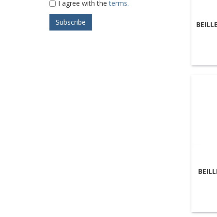
I agree with the
terms.
BEILL
BEIL