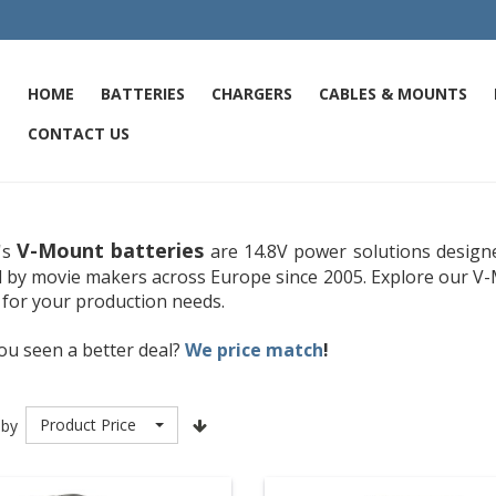
HOME
BATTERIES
CHARGERS
CABLES & MOUNTS
CONTACT US
V-Mount batteries
's
are 14.8V power solutions designe
d by movie makers across Europe since 2005. Explore our V-
 for your production needs.
ou seen a better deal?
We price match
!
Product Price
 by