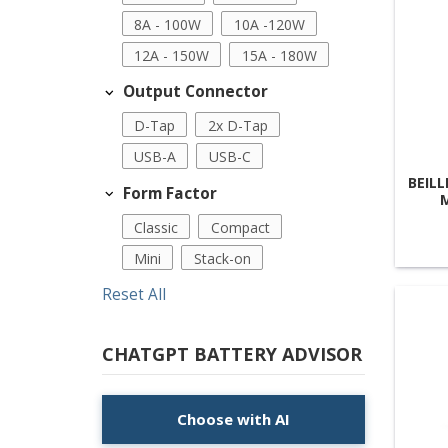
8A - 100W
10A -120W
12A - 150W
15A - 180W
Output Connector
D-Tap
2x D-Tap
USB-A
USB-C
BEILL
Form Factor
Classic
Compact
Mini
Stack-on
Reset All
CHATGPT BATTERY ADVISOR
Choose with AI