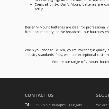
Compatibility
: Our V-Mount batteries are co
setup.
Beillen V-Mount batteries are ideal for professiona
film, documentary, or live broadcast, our batteries 
When you choose Beillen, you're investing in quality
industry standards. Plus, with our exceptional custo
Explore our range of V-Mount batter
CONTACT US
SECU
10 Paulay str. Budapest, Hungary
We accep