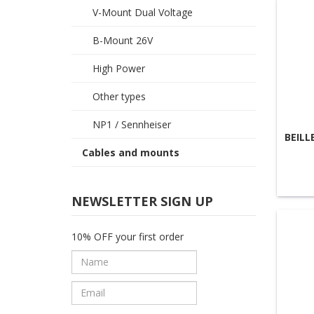
V-Mount Dual Voltage
B-Mount 26V
High Power
Other types
NP1 / Sennheiser
BEILL
Cables and mounts
NEWSLETTER SIGN UP
10% OFF your first order