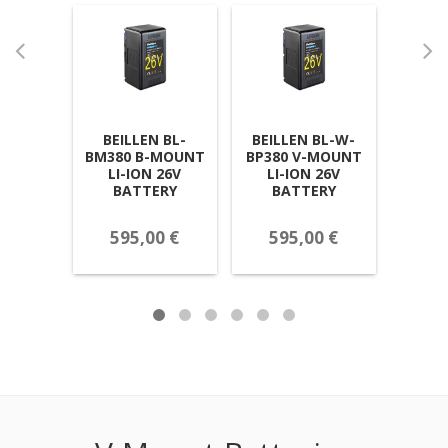
BEILLEN BL-
BEILLEN BL-W-
BEILLE
BM380 B-MOUNT
BP380 V-MOUNT
NP
LI-ION 26V
LI-ION 26V
CHANN
BATTERY
BATTERY
ION
595,00 €
595,00 €
26