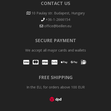
CONTACT US
10 Paulay str. Budapest, Hungary
+36-1-2666154
office@beillen.eu
SECURE PAYMENT
We accept all major cards and wallets
Visa
Mastercard
Stripe
PayPal
Apple Pay
Google Pay
iDEAL
FREE SHIPPING
In the EU, for orders above 100 EUR