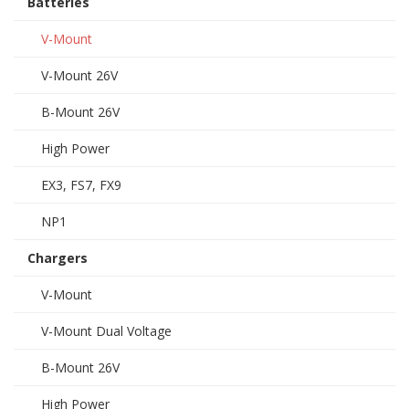
Batteries
V-Mount
V-Mount 26V
B-Mount 26V
High Power
EX3, FS7, FX9
NP1
Chargers
V-Mount
V-Mount Dual Voltage
B-Mount 26V
High Power