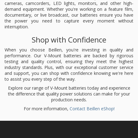
cameras, camcorders, LED lights, monitors, and other high-
demand equipment. Whether you're working on a feature film,
documentary, or live broadcast, our batteries ensure you have
the power you need to capture every moment without
interruption.
Shop with Confidence
When you choose Beillen, you're investing in quality and
performance. Our V-Mount batteries are backed by rigorous
testing and quality control, ensuring they meet the highest
industry standards. Plus, with our exceptional customer service
and support, you can shop with confidence knowing we're here
to assist you every step of the way.
Explore our range of V-Mount batteries today and experience
the difference that quality power solutions can make for your
production needs.
For more information,
Contact Beillen eShop!