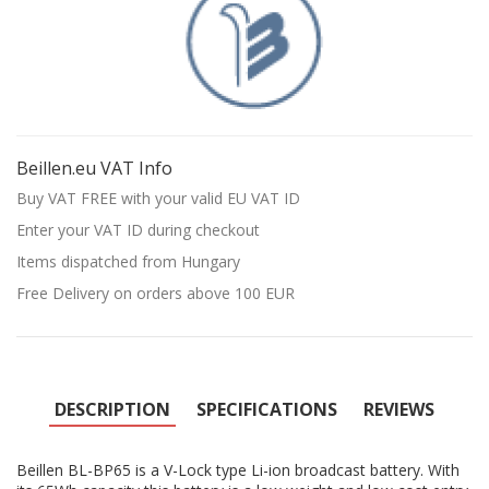
Beillen.eu VAT Info
Buy VAT FREE with your valid EU VAT ID
Enter your VAT ID during checkout
Items dispatched from Hungary
Free Delivery on orders above 100 EUR
DESCRIPTION
SPECIFICATIONS
REVIEWS
Beillen BL-BP65 is a V-Lock type Li-ion broadcast battery. With