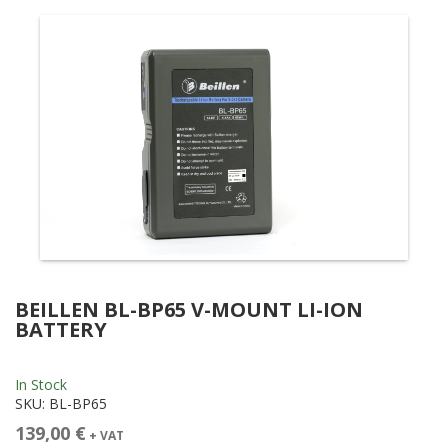
BEILLEN BL-BP65 V-MOUNT LI-ION
BATTERY
In Stock
SKU:
BL-BP65
139,00 €
+ VAT