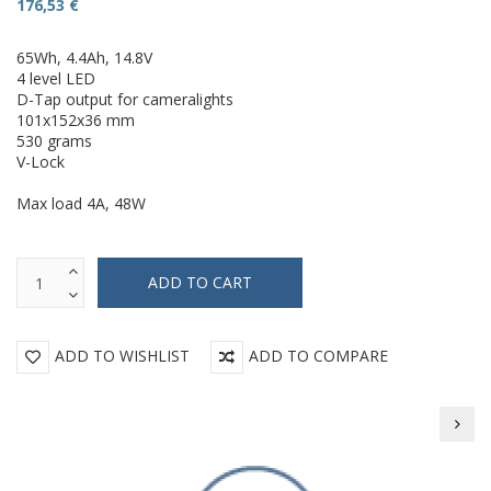
176,53 €
65Wh, 4.4Ah, 14.8V
4 level LED
D-Tap output for cameralights
101x152x36 mm
530 grams
V-Lock
Max load 4A, 48W
ADD TO WISHLIST
ADD TO COMPARE
Beil