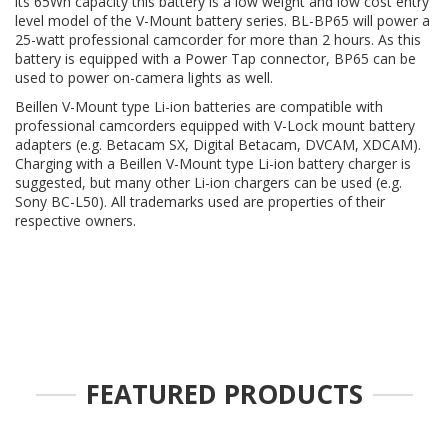
its 65Wh capacity this battery is a low weight and low cost entry
level model of the V-Mount battery series. BL-BP65 will power a
25-watt professional camcorder for more than 2 hours. As this
battery is equipped with a Power Tap connector, BP65 can be
used to power on-camera lights as well.
Beillen V-Mount type Li-ion batteries are compatible with
professional camcorders equipped with V-Lock mount battery
adapters (e.g. Betacam SX, Digital Betacam, DVCAM, XDCAM).
Charging with a Beillen V-Mount type Li-ion battery charger is
suggested, but many other Li-ion chargers can be used (e.g.
Sony BC-L50). All trademarks used are properties of their
respective owners.
FEATURED PRODUCTS