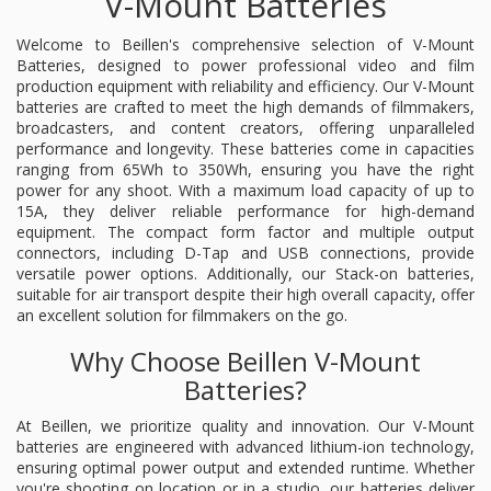
V-Mount Batteries
Welcome to Beillen's comprehensive selection of V-Mount
Batteries, designed to power professional video and film
production equipment with reliability and efficiency. Our V-Mount
batteries are crafted to meet the high demands of filmmakers,
broadcasters, and content creators, offering unparalleled
performance and longevity. These batteries come in capacities
ranging from 65Wh to 350Wh, ensuring you have the right
power for any shoot. With a maximum load capacity of up to
15A, they deliver reliable performance for high-demand
equipment. The compact form factor and multiple output
connectors, including D-Tap and USB connections, provide
versatile power options. Additionally, our Stack-on batteries,
suitable for air transport despite their high overall capacity, offer
an excellent solution for filmmakers on the go.
Why Choose Beillen V-Mount
Batteries?
At Beillen, we prioritize quality and innovation. Our V-Mount
batteries are engineered with advanced lithium-ion technology,
ensuring optimal power output and extended runtime. Whether
you're shooting on location or in a studio, our batteries deliver