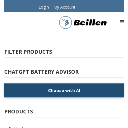
Login
My Account
TOG
FILTER PRODUCTS
CHATGPT BATTERY ADVISOR
Choose with AI
PRODUCTS