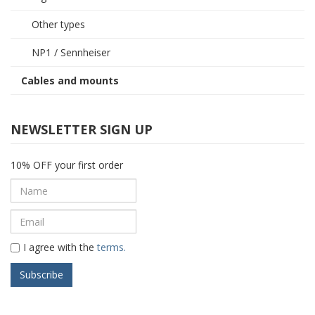
Other types
NP1 / Sennheiser
Cables and mounts
NEWSLETTER SIGN UP
10% OFF your first order
I agree with the
terms.