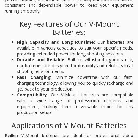
consistent and dependable power to keep your equipment
running smoothly.
Key Features of Our V-Mount
Batteries:
High Capacity and Long Runtime
: Our batteries are
available in various capacities to suit your specific needs,
providing extended power for long shooting sessions.
Durable and Reliable
: Built to withstand rigorous use,
our batteries are designed for durability and reliability in all
shooting environments.
Fast Charging
: Minimize downtime with our fast-
charging technology, allowing you to quickly recharge and
get back to your production.
Compatibility
: Our V-Mount batteries are compatible
with a wide range of professional cameras and
equipment, making them a versatile choice for any
production setup.
Applications of V-Mount Batteries
Beillen V-Mount batteries are ideal for professional video