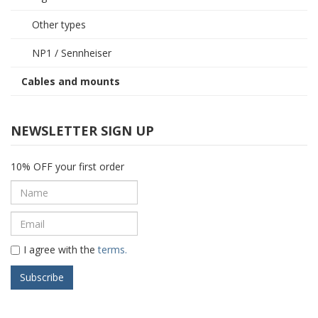
Other types
NP1 / Sennheiser
Cables and mounts
NEWSLETTER SIGN UP
10% OFF your first order
I agree with the
terms.