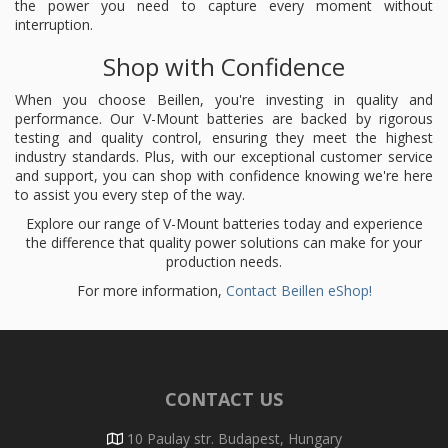
the power you need to capture every moment without
interruption.
Shop with Confidence
When you choose Beillen, you're investing in quality and
performance. Our V-Mount batteries are backed by rigorous
testing and quality control, ensuring they meet the highest
industry standards. Plus, with our exceptional customer service
and support, you can shop with confidence knowing we're here
to assist you every step of the way.
Explore our range of V-Mount batteries today and experience
the difference that quality power solutions can make for your
production needs.
For more information,
Contact Beillen eShop!
CONTACT US
10 Paulay str. Budapest, Hungary