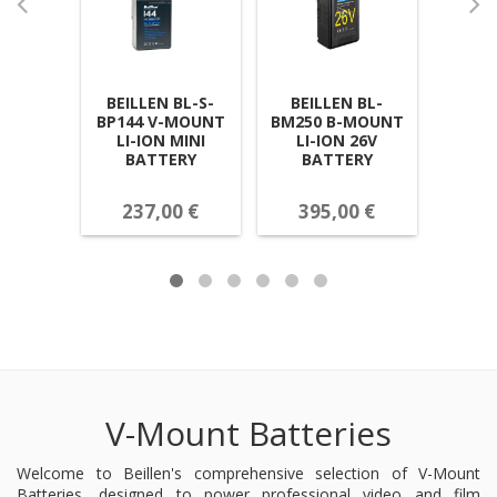
BEILLEN BL-S-
BEILLEN BL-
BEI
BP144 V-MOUNT
BM250 B-MOUNT
BP13
LI-ION MINI
LI-ION 26V
LI-IO
BATTERY
BATTERY
237,00 €
395,00 €
22
V-Mount Batteries
Welcome to Beillen's comprehensive selection of V-Mount
Batteries, designed to power professional video and film