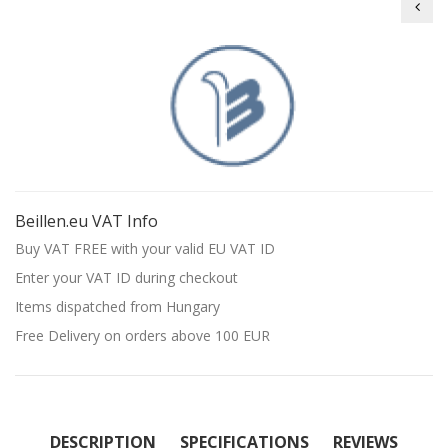
Beil
Beillen.eu VAT Info
Buy VAT FREE with your valid EU VAT ID
Enter your VAT ID during checkout
Items dispatched from Hungary
Free Delivery on orders above 100 EUR
DESCRIPTION
SPECIFICATIONS
REVIEWS