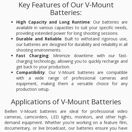
Key Features of Our V-Mount
Batteries:
High Capacity and Long Runtime
: Our batteries are
available in various capacities to suit your specific needs,
providing extended power for long shooting sessions.
Durable and Reliable
: Built to withstand rigorous use,
our batteries are designed for durability and reliability in all
shooting environments.
Fast Charging
: Minimize downtime with our fast-
charging technology, allowing you to quickly recharge and
get back to your production.
Compatibility
: Our V-Mount batteries are compatible
with a wide range of professional cameras and
equipment, making them a versatile choice for any
production setup.
Applications of V-Mount Batteries
Beillen V-Mount batteries are ideal for professional video
cameras, camcorders, LED lights, monitors, and other high-
demand equipment. Whether you're working on a feature film,
documentary, or live broadcast, our batteries ensure you have