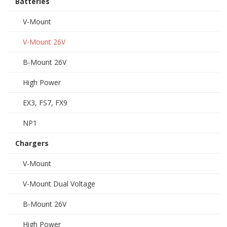
Batteries
V-Mount
V-Mount 26V
B-Mount 26V
High Power
EX3, FS7, FX9
NP1
Chargers
V-Mount
V-Mount Dual Voltage
B-Mount 26V
High Power