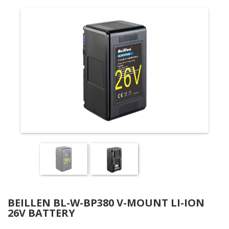
BEILLEN BL-W-BP380 V-MOUNT LI-ION
26V BATTERY