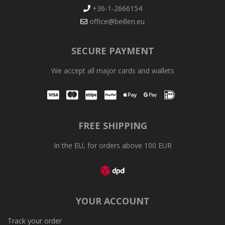
+36-1-2666154
office@beillen.eu
SECURE PAYMENT
We accept all major cards and wallets
Visa
Mastercard
Stripe
PayPal
Apple Pay
Google Pay
iDEAL
FREE SHIPPING
In the EU, for orders above 100 EUR
YOUR ACCOUNT
Track your order