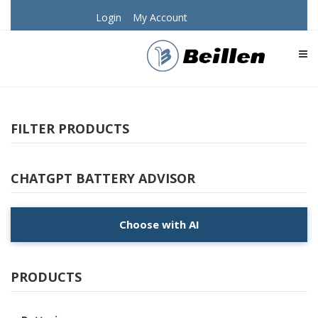
Login
My Account
TOG
FILTER PRODUCTS
CHATGPT BATTERY ADVISOR
Choose with AI
PRODUCTS