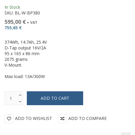
In Stock
SKU:
BL-W-BP380
595,00 €
+ VAT
755,65 €
374Wh, 14.7Ah, 25.4V
D-Tap output 16V/2A
95 x 165 x 86 mm
2075 grams
V-Mount
Max load: 13A/300W
ADD TO WISHLIST
ADD TO COMPARE