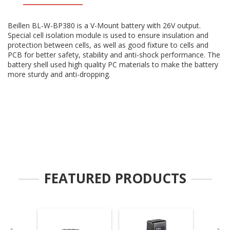
Beillen BL-W-BP380 is a V-Mount battery with 26V output.
Special cell isolation module is used to ensure insulation and
protection between cells, as well as good fixture to cells and
PCB for better safety, stability and anti-shock performance. The
battery shell used high quality PC materials to make the battery
more sturdy and anti-dropping.
FEATURED PRODUCTS