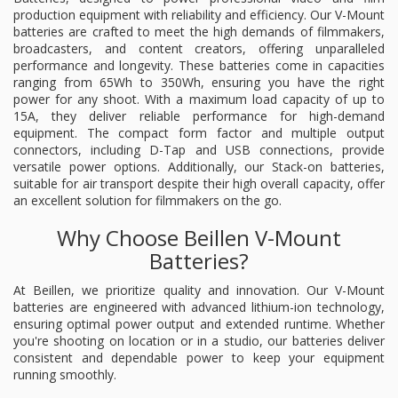
production equipment with reliability and efficiency. Our V-Mount
batteries are crafted to meet the high demands of filmmakers,
broadcasters, and content creators, offering unparalleled
performance and longevity. These batteries come in capacities
ranging from 65Wh to 350Wh, ensuring you have the right
power for any shoot. With a maximum load capacity of up to
15A, they deliver reliable performance for high-demand
equipment. The compact form factor and multiple output
connectors, including D-Tap and USB connections, provide
versatile power options. Additionally, our Stack-on batteries,
suitable for air transport despite their high overall capacity, offer
an excellent solution for filmmakers on the go.
Why Choose Beillen V-Mount
Batteries?
At Beillen, we prioritize quality and innovation. Our V-Mount
batteries are engineered with advanced lithium-ion technology,
ensuring optimal power output and extended runtime. Whether
you're shooting on location or in a studio, our batteries deliver
consistent and dependable power to keep your equipment
running smoothly.