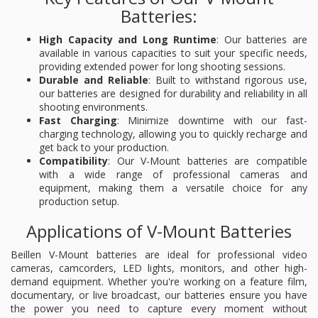
Batteries:
High Capacity and Long Runtime
: Our batteries are
available in various capacities to suit your specific needs,
providing extended power for long shooting sessions.
Durable and Reliable
: Built to withstand rigorous use,
our batteries are designed for durability and reliability in all
shooting environments.
Fast Charging
: Minimize downtime with our fast-
charging technology, allowing you to quickly recharge and
get back to your production.
Compatibility
: Our V-Mount batteries are compatible
with a wide range of professional cameras and
equipment, making them a versatile choice for any
production setup.
Applications of V-Mount Batteries
Beillen V-Mount batteries are ideal for professional video
cameras, camcorders, LED lights, monitors, and other high-
demand equipment. Whether you're working on a feature film,
documentary, or live broadcast, our batteries ensure you have
the power you need to capture every moment without