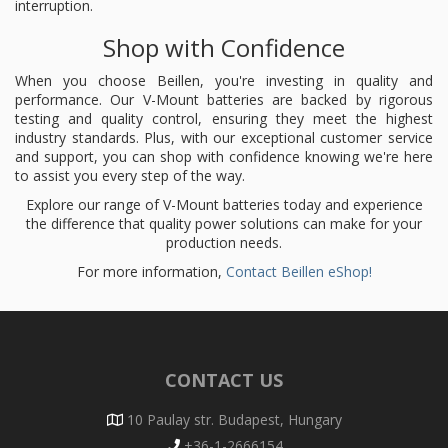
interruption.
Shop with Confidence
When you choose Beillen, you're investing in quality and
performance. Our V-Mount batteries are backed by rigorous
testing and quality control, ensuring they meet the highest
industry standards. Plus, with our exceptional customer service
and support, you can shop with confidence knowing we're here
to assist you every step of the way.
Explore our range of V-Mount batteries today and experience
the difference that quality power solutions can make for your
production needs.
For more information,
Contact Beillen eShop!
CONTACT US
10 Paulay str. Budapest, Hungary
+36-1-2666154