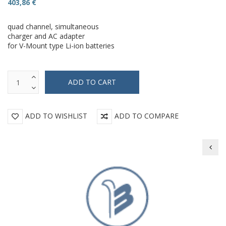
403,86 €
quad channel, simultaneous
charger and AC adapter
for V-Mount type Li-ion batteries
ADD TO WISHLIST
ADD TO COMPARE
Beil