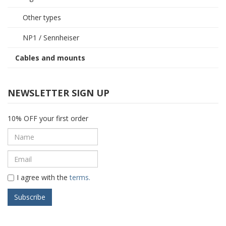
Other types
NP1 / Sennheiser
Cables and mounts
NEWSLETTER SIGN UP
10% OFF your first order
I agree with the
terms.