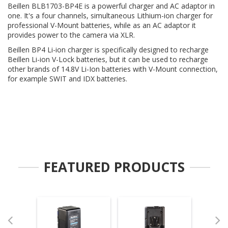
Beillen BLB1703-BP4E is a powerful charger and AC adaptor in
one. It's a four channels, simultaneous Lithium-ion charger for
professional V-Mount batteries, while as an AC adaptor it
provides power to the camera via XLR.
Beillen BP4 Li-ion charger is specifically designed to recharge
Beillen Li-ion V-Lock batteries, but it can be used to recharge
other brands of 14.8V Li-Ion batteries with V-Mount connection,
for example SWIT and IDX batteries.
FEATURED PRODUCTS