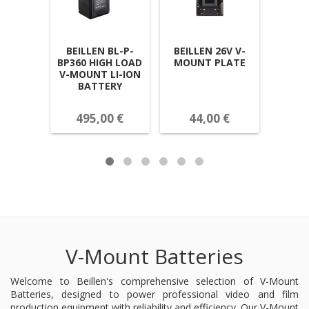
BEILLEN BL-P-
BEILLEN 26V V-
BEIL
BP360 HIGH LOAD
MOUNT PLATE
BP
V-MOUNT LI-ION
MOUN
BATTERY
MINI
495,00 €
44,00 €
25
V-Mount Batteries
Welcome to Beillen's comprehensive selection of V-Mount
Batteries, designed to power professional video and film
production equipment with reliability and efficiency. Our V-Mount