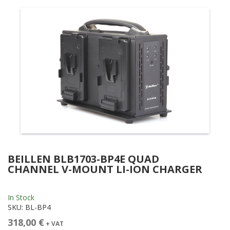
BEILLEN BLB1703-BP4E QUAD
CHANNEL V-MOUNT LI-ION CHARGER
In Stock
SKU:
BL-BP4
318,00 €
+ VAT