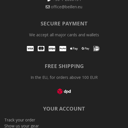
office@beillen.eu
SECURE PAYMENT
We accept all major cards and wallets
Visa
Mastercard
Stripe
PayPal
Apple Pay
Google Pay
iDEAL
FREE SHIPPING
In the EU, for orders above 100 EUR
YOUR ACCOUNT
Track your order
Show us your gear