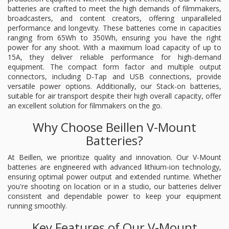
batteries are crafted to meet the high demands of filmmakers,
broadcasters, and content creators, offering unparalleled
performance and longevity. These batteries come in capacities
ranging from 65Wh to 350Wh, ensuring you have the right
power for any shoot. With a maximum load capacity of up to
15A, they deliver reliable performance for high-demand
equipment. The compact form factor and multiple output
connectors, including D-Tap and USB connections, provide
versatile power options. Additionally, our Stack-on batteries,
suitable for air transport despite their high overall capacity, offer
an excellent solution for filmmakers on the go.
Why Choose Beillen V-Mount
Batteries?
At Beillen, we prioritize quality and innovation. Our V-Mount
batteries are engineered with advanced lithium-ion technology,
ensuring optimal power output and extended runtime. Whether
you're shooting on location or in a studio, our batteries deliver
consistent and dependable power to keep your equipment
running smoothly.
Key Features of Our V-Mount