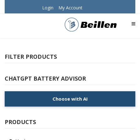
Login
My Account
TOG
FILTER PRODUCTS
CHATGPT BATTERY ADVISOR
Choose with AI
PRODUCTS