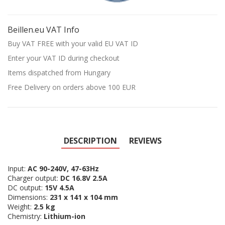
Beillen.eu VAT Info
Buy VAT FREE with your valid EU VAT ID
Enter your VAT ID during checkout
Items dispatched from Hungary
Free Delivery on orders above 100 EUR
DESCRIPTION
REVIEWS
Input:
AC 90-240V, 47-63Hz
Charger output:
DC 16.8V 2.5A
DC output:
15V 4.5A
Dimensions:
231 x 141 x 104 mm
Weight:
2.5 kg
Chemistry:
Lithium-ion