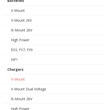
Batteries
V-Mount
V-Mount 26V
B-Mount 26V
High Power
EX3, FS7, FX9
NP1
Chargers
V-Mount
V-Mount Dual Voltage
B-Mount 26V
High Power