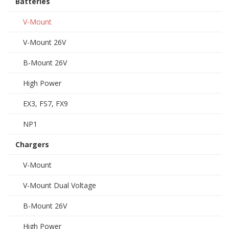
Batteries
V-Mount
V-Mount 26V
B-Mount 26V
High Power
EX3, FS7, FX9
NP1
Chargers
V-Mount
V-Mount Dual Voltage
B-Mount 26V
High Power