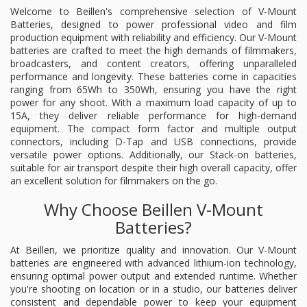
Welcome to Beillen's comprehensive selection of V-Mount
Batteries, designed to power professional video and film
production equipment with reliability and efficiency. Our V-Mount
batteries are crafted to meet the high demands of filmmakers,
broadcasters, and content creators, offering unparalleled
performance and longevity. These batteries come in capacities
ranging from 65Wh to 350Wh, ensuring you have the right
power for any shoot. With a maximum load capacity of up to
15A, they deliver reliable performance for high-demand
equipment. The compact form factor and multiple output
connectors, including D-Tap and USB connections, provide
versatile power options. Additionally, our Stack-on batteries,
suitable for air transport despite their high overall capacity, offer
an excellent solution for filmmakers on the go.
Why Choose Beillen V-Mount
Batteries?
At Beillen, we prioritize quality and innovation. Our V-Mount
batteries are engineered with advanced lithium-ion technology,
ensuring optimal power output and extended runtime. Whether
you're shooting on location or in a studio, our batteries deliver
consistent and dependable power to keep your equipment