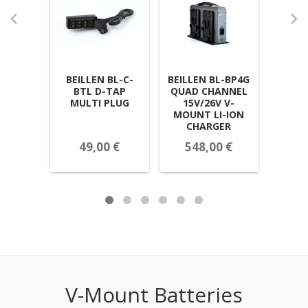
BEILLEN BL-C-
BEILLEN BL-BP4G
BEILL
BTL D-TAP
QUAD CHANNEL
HIGH
MULTI PLUG
15V/26V V-
15V
MOUNT LI-ION
B
CHARGER
49,00 €
548,00 €
Call
V-Mount Batteries