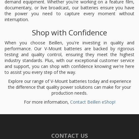
demand equipment. Whether you're working on a feature film,
documentary, or live broadcast, our batteries ensure you have
the power you need to capture every moment without
interruption.
Shop with Confidence
When you choose Beillen, you're investing in quality and
performance. Our V-Mount batteries are backed by rigorous
testing and quality control, ensuring they meet the highest
industry standards. Plus, with our exceptional customer service
and support, you can shop with confidence knowing we're here
to assist you every step of the way.
Explore our range of V-Mount batteries today and experience
the difference that quality power solutions can make for your
production needs.
For more information,
Contact Beillen eShop!
CONTACT US