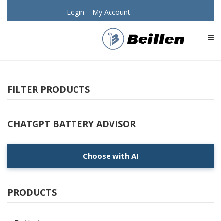
Login
My Account
TOG
FILTER PRODUCTS
CHATGPT BATTERY ADVISOR
Choose with AI
PRODUCTS