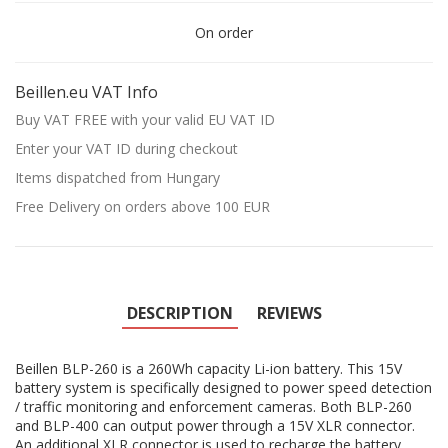
On order
Beillen.eu VAT Info
Buy VAT FREE with your valid EU VAT ID
Enter your VAT ID during checkout
Items dispatched from Hungary
Free Delivery on orders above 100 EUR
DESCRIPTION
REVIEWS
Beillen BLP-260 is a 260Wh capacity Li-ion battery. This 15V
battery system is specifically designed to power speed detection
/ traffic monitoring and enforcement cameras. Both BLP-260
and BLP-400 can output power through a 15V XLR connector.
An additional XLR connector is used to recharge the battery.