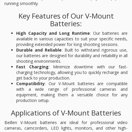
running smoothly.
Key Features of Our V-Mount
Batteries:
High Capacity and Long Runtime
: Our batteries are
available in various capacities to suit your specific needs,
providing extended power for long shooting sessions.
Durable and Reliable
: Built to withstand rigorous use,
our batteries are designed for durability and reliability in all
shooting environments.
Fast Charging
: Minimize downtime with our fast-
charging technology, allowing you to quickly recharge and
get back to your production.
Compatibility
: Our V-Mount batteries are compatible
with a wide range of professional cameras and
equipment, making them a versatile choice for any
production setup.
Applications of V-Mount Batteries
Beillen V-Mount batteries are ideal for professional video
cameras, camcorders, LED lights, monitors, and other high-