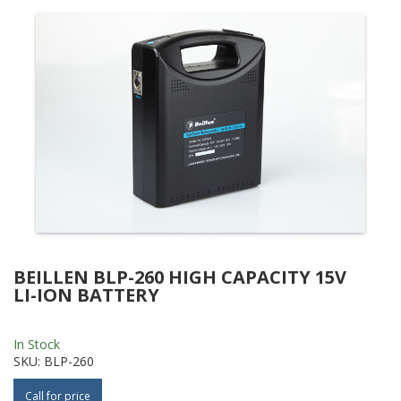
BEILLEN BLP-260 HIGH CAPACITY 15V
LI-ION BATTERY
In Stock
SKU:
BLP-260
Call for price