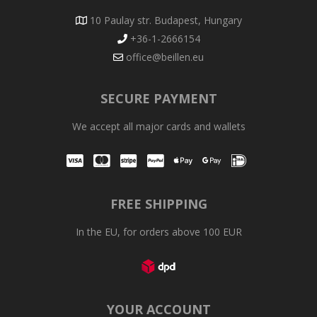
10 Paulay str. Budapest, Hungary
+36-1-2666154
office@beillen.eu
SECURE PAYMENT
We accept all major cards and wallets
Visa
Mastercard
Stripe
PayPal
Apple Pay
Google Pay
iDEAL
FREE SHIPPING
In the EU, for orders above 100 EUR
YOUR ACCOUNT