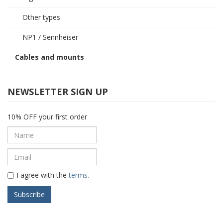
Other types
NP1 / Sennheiser
Cables and mounts
NEWSLETTER SIGN UP
10% OFF your first order
I agree with the
terms.