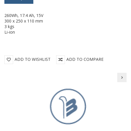
260Wh, 17.4 Ah, 15V
300 x 250 x 110 mm
3 kgs
Li-ion
ADD TO WISHLIST
ADD TO COMPARE
BEIL