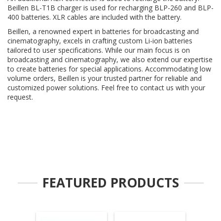
Beillen BL-T1B charger is used for recharging BLP-260 and BLP-
400 batteries. XLR cables are included with the battery.
Beillen, a renowned expert in batteries for broadcasting and
cinematography, excels in crafting custom Li-ion batteries
tailored to user specifications. While our main focus is on
broadcasting and cinematography, we also extend our expertise
to create batteries for special applications. Accommodating low
volume orders, Beillen is your trusted partner for reliable and
customized power solutions. Feel free to contact us with your
request.
FEATURED PRODUCTS